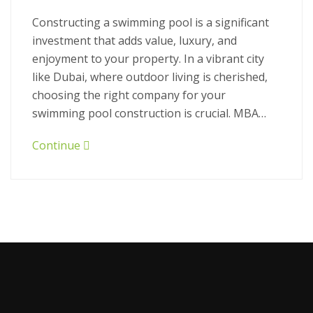
Constructing a swimming pool is a significant
investment that adds value, luxury, and
enjoyment to your property. In a vibrant city
like Dubai, where outdoor living is cherished,
choosing the right company for your
swimming pool construction is crucial. MBA…
Continue