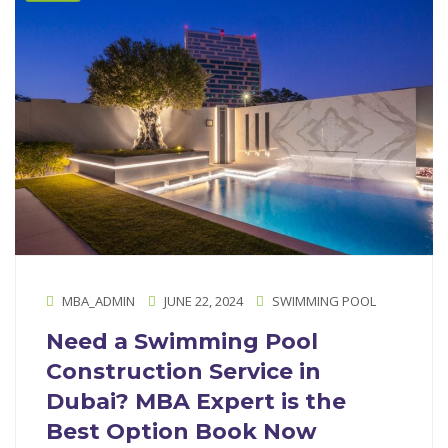
MBA_ADMIN
JUNE 22, 2024
SWIMMING POOL
Need a Swimming Pool
Construction Service in
Dubai? MBA Expert is the
Best Option Book Now