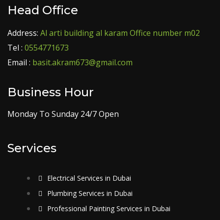
Head Office
Address:
Al arti building al karam Office number m02
Tel :
0554771673
Email :
basit.akram673@gmail.com
Business Hour
Monday To Sunday 24/7 Open
Services
Electrical Services in Dubai
Plumbing Services in Dubai
Professional Painting Services in Dubai