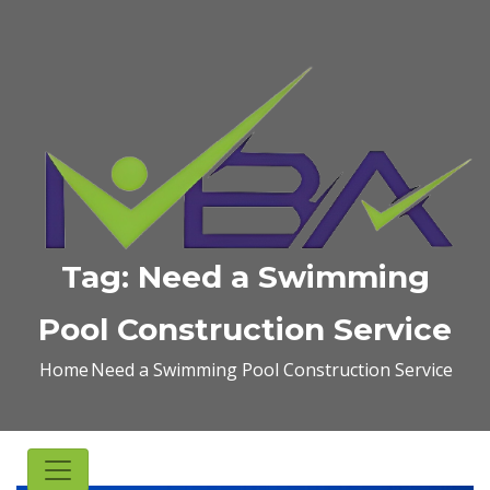
Tag:
Need a Swimming
Pool Construction Service
Home
Need a Swimming Pool Construction Service