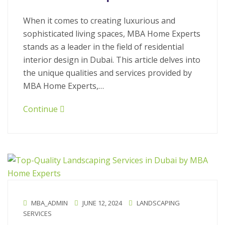
When it comes to creating luxurious and
sophisticated living spaces, MBA Home Experts
stands as a leader in the field of residential
interior design in Dubai. This article delves into
the unique qualities and services provided by
MBA Home Experts,…
Continue
MBA_ADMIN
JUNE 12, 2024
LANDSCAPING
SERVICES