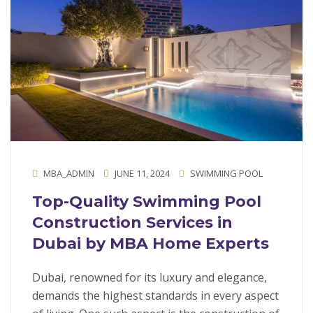
MBA_ADMIN
JUNE 11, 2024
SWIMMING POOL
Top-Quality Swimming Pool
Construction Services in
Dubai by MBA Home Experts
Dubai, renowned for its luxury and elegance,
demands the highest standards in every aspect