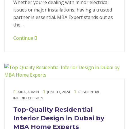
Whether you’re dealing with minor electrical
issues or major installations, having a trusted
partner is essential. MBA Expert stands out as
the…
Continue
MBA_ADMIN
JUNE 13, 2024
RESIDENTIAL
INTERIOR DESIGN
Top-Quality Residential
Interior Design in Dubai by
MBA Home Experts