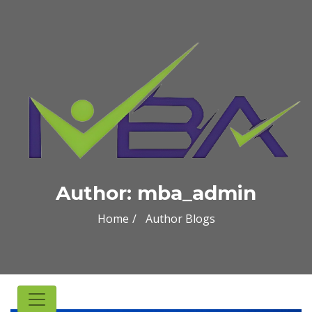
Author:
mba_admin
Home
Author Blogs