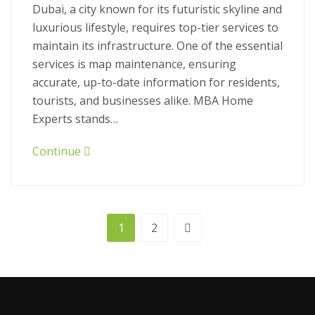
Dubai, a city known for its futuristic skyline and
luxurious lifestyle, requires top-tier services to
maintain its infrastructure. One of the essential
services is map maintenance, ensuring
accurate, up-to-date information for residents,
tourists, and businesses alike. MBA Home
Experts stands…
Continue
1
2