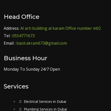
Head Office
Address:
Al arti building al karam Office number m02
Tel :
0554771673
Email :
basit.akram673@gmail.com
Business Hour
Monday To Sunday 24/7 Open
Services
Electrical Services in Dubai
Plumbing Services in Dubai