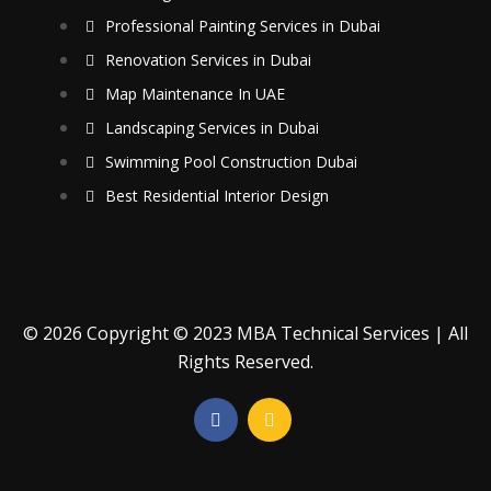
Professional Painting Services in Dubai
Renovation Services in Dubai
Map Maintenance In UAE
Landscaping Services in Dubai
Swimming Pool Construction Dubai
Best Residential Interior Design
© 2026 Copyright © 2023 MBA Technical Services | All
Rights Reserved.