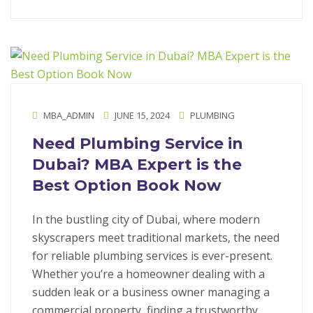
MBA_ADMIN
JUNE 15, 2024
PLUMBING
Need Plumbing Service in
Dubai? MBA Expert is the
Best Option Book Now
In the bustling city of Dubai, where modern
skyscrapers meet traditional markets, the need
for reliable plumbing services is ever-present.
Whether you’re a homeowner dealing with a
sudden leak or a business owner managing a
commercial property, finding a trustworthy…