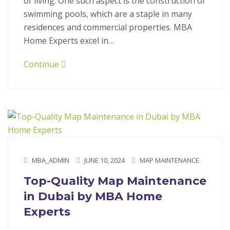
of living. One such aspect is the construction of
swimming pools, which are a staple in many
residences and commercial properties. MBA
Home Experts excel in…
Continue
MBA_ADMIN
JUNE 10, 2024
MAP MAINTENANCE
Top-Quality Map Maintenance
in Dubai by MBA Home
Experts