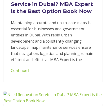
Service in Dubai? MBA Expert
is the Best Option Book Now
Maintaining accurate and up-to-date maps is
essential for businesses and government
entities in Dubai. With rapid urban
development and a constantly changing
landscape, map maintenance services ensure
that navigation, logistics, and planning remain
efficient and effective. MBA Expert is the…
Continue