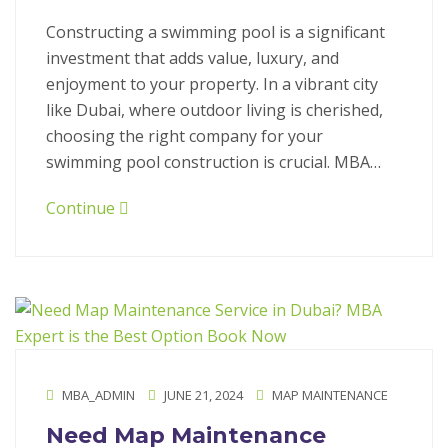
Constructing a swimming pool is a significant
investment that adds value, luxury, and
enjoyment to your property. In a vibrant city
like Dubai, where outdoor living is cherished,
choosing the right company for your
swimming pool construction is crucial. MBA…
Continue
MBA_ADMIN
JUNE 21, 2024
MAP MAINTENANCE
Need Map Maintenance