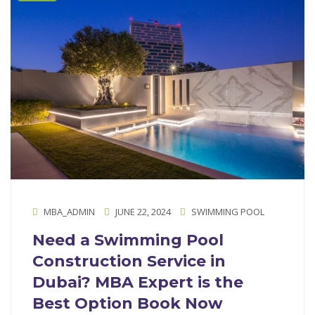
MBA_ADMIN
JUNE 22, 2024
SWIMMING POOL
Need a Swimming Pool
Construction Service in
Dubai? MBA Expert is the
Best Option Book Now