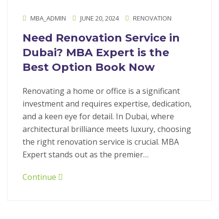
MBA_ADMIN
JUNE 20, 2024
RENOVATION
Need Renovation Service in
Dubai? MBA Expert is the
Best Option Book Now
Renovating a home or office is a significant
investment and requires expertise, dedication,
and a keen eye for detail. In Dubai, where
architectural brilliance meets luxury, choosing
the right renovation service is crucial. MBA
Expert stands out as the premier…
Continue