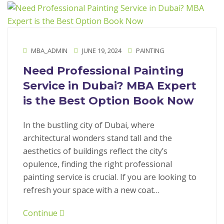
MBA_ADMIN
JUNE 19, 2024
PAINTING
Need Professional Painting
Service in Dubai? MBA Expert
is the Best Option Book Now
In the bustling city of Dubai, where
architectural wonders stand tall and the
aesthetics of buildings reflect the city’s
opulence, finding the right professional
painting service is crucial. If you are looking to
refresh your space with a new coat…
Continue