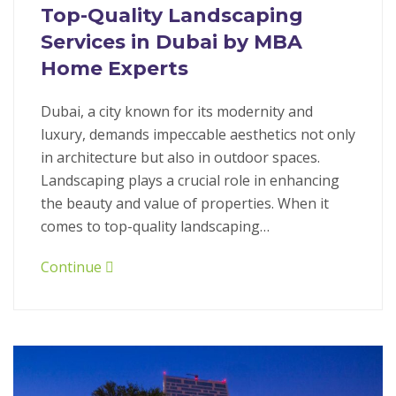
Top-Quality Landscaping
Services in Dubai by MBA
Home Experts
Dubai, a city known for its modernity and
luxury, demands impeccable aesthetics not only
in architecture but also in outdoor spaces.
Landscaping plays a crucial role in enhancing
the beauty and value of properties. When it
comes to top-quality landscaping…
Continue