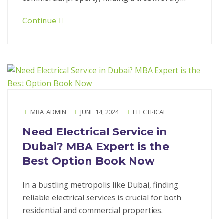
Continue
MBA_ADMIN
JUNE 14, 2024
ELECTRICAL
Need Electrical Service in
Dubai? MBA Expert is the
Best Option Book Now
In a bustling metropolis like Dubai, finding
reliable electrical services is crucial for both
residential and commercial properties.