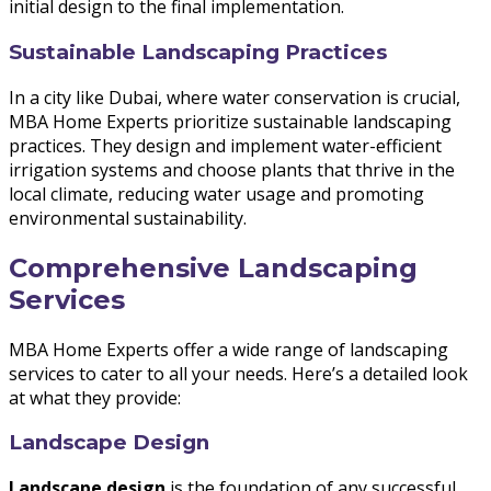
initial design to the final implementation.
Sustainable Landscaping Practices
In a city like Dubai, where water conservation is crucial,
MBA Home Experts prioritize sustainable landscaping
practices. They design and implement water-efficient
irrigation systems and choose plants that thrive in the
local climate, reducing water usage and promoting
environmental sustainability.
Comprehensive Landscaping
Services
MBA Home Experts offer a wide range of landscaping
services to cater to all your needs. Here’s a detailed look
at what they provide:
Landscape Design
Landscape design
is the foundation of any successful