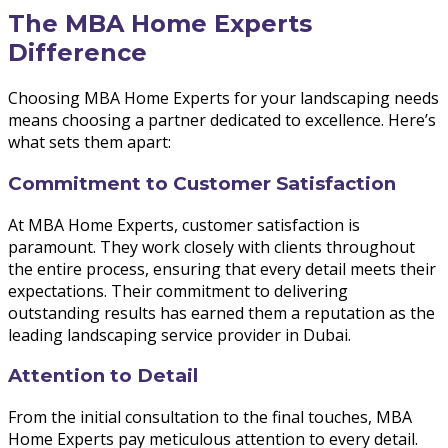
The MBA Home Experts
Difference
Choosing MBA Home Experts for your landscaping needs
means choosing a partner dedicated to excellence. Here’s
what sets them apart:
Commitment to Customer Satisfaction
At MBA Home Experts, customer satisfaction is
paramount. They work closely with clients throughout
the entire process, ensuring that every detail meets their
expectations. Their commitment to delivering
outstanding results has earned them a reputation as the
leading landscaping service provider in Dubai.
Attention to Detail
From the initial consultation to the final touches, MBA
Home Experts pay meticulous attention to every detail.