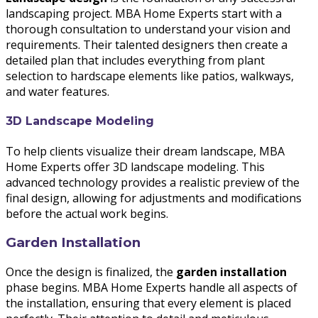
landscaping project. MBA Home Experts start with a
thorough consultation to understand your vision and
requirements. Their talented designers then create a
detailed plan that includes everything from plant
selection to hardscape elements like patios, walkways,
and water features.
3D Landscape Modeling
To help clients visualize their dream landscape, MBA
Home Experts offer 3D landscape modeling. This
advanced technology provides a realistic preview of the
final design, allowing for adjustments and modifications
before the actual work begins.
Garden Installation
Once the design is finalized, the
garden installation
phase begins. MBA Home Experts handle all aspects of
the installation, ensuring that every element is placed