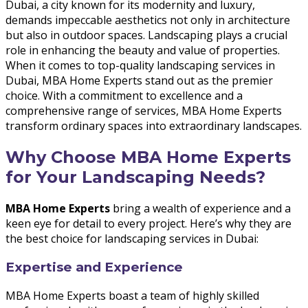
Dubai, a city known for its modernity and luxury,
demands impeccable aesthetics not only in architecture
but also in outdoor spaces. Landscaping plays a crucial
role in enhancing the beauty and value of properties.
When it comes to top-quality landscaping services in
Dubai, MBA Home Experts stand out as the premier
choice. With a commitment to excellence and a
comprehensive range of services, MBA Home Experts
transform ordinary spaces into extraordinary landscapes.
Why Choose MBA Home Experts
for Your Landscaping Needs?
MBA Home Experts
bring a wealth of experience and a
keen eye for detail to every project. Here’s why they are
the best choice for landscaping services in Dubai:
Expertise and Experience
MBA Home Experts boast a team of highly skilled