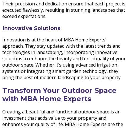
Their precision and dedication ensure that each project is
executed flawlessly, resulting in stunning landscapes that
exceed expectations.
Innovative Solutions
Innovation is at the heart of MBA Home Experts’
approach. They stay updated with the latest trends and
technologies in landscaping, incorporating innovative
solutions to enhance the beauty and functionality of your
outdoor space. Whether it’s using advanced irrigation
systems or integrating smart garden technology, they
bring the best of modern landscaping to your property.
Transform Your Outdoor Space
with MBA Home Experts
Creating a beautiful and functional outdoor space is an
investment that adds value to your property and
enhances your quality of life. MBA Home Experts are the