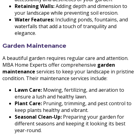
Retaining Walls:
Adding depth and dimension to
your landscape while preventing soil erosion.
Water Features:
Including ponds, fountains, and
waterfalls that add a touch of tranquility and
elegance.
Garden Maintenance
A beautiful garden requires regular care and attention.
MBA Home Experts offer comprehensive
garden
maintenance
services to keep your landscape in pristine
condition. Their maintenance services include:
Lawn Care:
Mowing, fertilizing, and aeration to
ensure a lush and healthy lawn.
Plant Care:
Pruning, trimming, and pest control to
keep plants healthy and vibrant.
Seasonal Clean-Up:
Preparing your garden for
different seasons and keeping it looking its best
year-round.