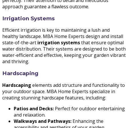
perfectly. Their attention to detail and meticulous
approach guarantee a flawless outcome.
Irrigation Systems
Efficient irrigation is key to maintaining a lush and
healthy landscape. MBA Home Experts design and install
state-of-the-art
irrigation systems
that ensure optimal
water distribution. Their systems are designed to be both
water-efficient and effective, keeping your garden vibrant
and thriving.
Hardscaping
Hardscaping
elements add structure and functionality to
your outdoor space. MBA Home Experts specialize in
creating stunning hardscape features, including:
Patios and Decks:
Perfect for outdoor entertaining
and relaxation.
Walkways and Pathways:
Enhancing the
accessibility and aesthetics of your garden.