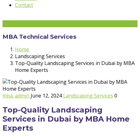
Contact
Get a quote
MBA Technical Services
Home
Landscaping Services
Top-Quality Landscaping Services in Dubai by MBA
Home Experts
mba_admin
June 12, 2024
Landscaping Services
0
Top-Quality Landscaping
Services in Dubai by MBA Home
Experts