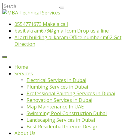
0554771673
Make a call
basit.akram673@gmail.com
Drop us a line
Al arti building al karam Office number m02
Get
Direction
Home
Services
Electrical Services in Dubai
Plumbing Services in Dubai
Professional Painting Services in Dubai
Renovation Services in Dubai
Map Maintenance In UAE
Swimming Pool Construction Dubai
Landscaping Services in Dubai
Best Residential Interior Design
About Us