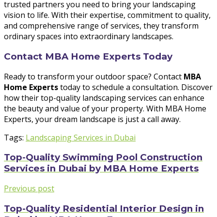
trusted partners you need to bring your landscaping
vision to life. With their expertise, commitment to quality,
and comprehensive range of services, they transform
ordinary spaces into extraordinary landscapes.
Contact MBA Home Experts Today
Ready to transform your outdoor space? Contact
MBA
Home Experts
today to schedule a consultation. Discover
how their top-quality landscaping services can enhance
the beauty and value of your property. With MBA Home
Experts, your dream landscape is just a call away.
Tags:
Landscaping Services in Dubai
Top-Quality Swimming Pool Construction
Services in Dubai by MBA Home Experts
Previous post
Top-Quality Residential Interior Design in