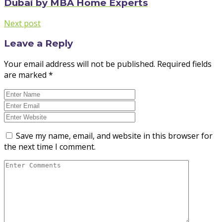
Dubai by MBA Home Experts
Next post
Leave a Reply
Your email address will not be published.
Required fields
are marked
*
Save my name, email, and website in this browser for
the next time I comment.