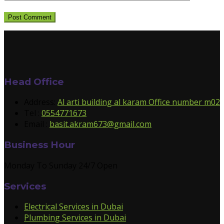
Head Office
Address:
Al arti building al karam Office number m02
Tel :
0554771673
Email :
basit.akram673@gmail.com
Business Hour
Monday To Sunday 24/7 Open
Services
Electrical Services in Dubai
Plumbing Services in Dubai