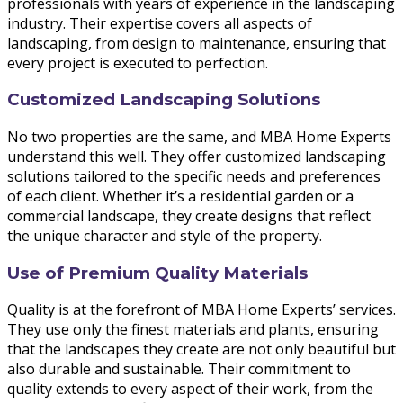
professionals with years of experience in the landscaping
industry. Their expertise covers all aspects of
landscaping, from design to maintenance, ensuring that
every project is executed to perfection.
Customized Landscaping Solutions
No two properties are the same, and MBA Home Experts
understand this well. They offer customized landscaping
solutions tailored to the specific needs and preferences
of each client. Whether it’s a residential garden or a
commercial landscape, they create designs that reflect
the unique character and style of the property.
Use of Premium Quality Materials
Quality is at the forefront of MBA Home Experts’ services.
They use only the finest materials and plants, ensuring
that the landscapes they create are not only beautiful but
also durable and sustainable. Their commitment to
quality extends to every aspect of their work, from the