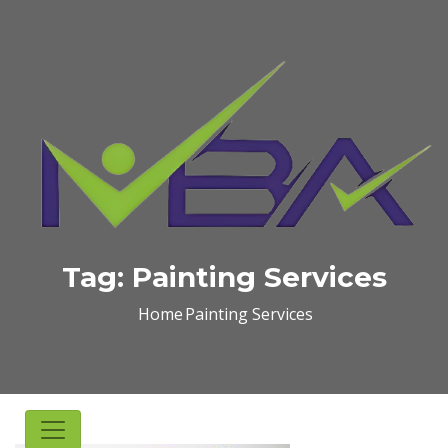
Tag:
Painting Services
Home
Painting Services