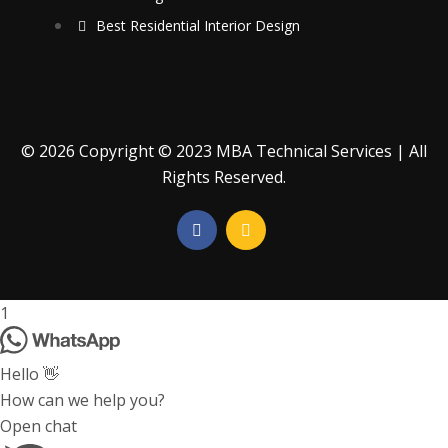
Best Residential Interior Design
© 2026 Copyright © 2023 MBA Technical Services | All
Rights Reserved.
1
Hello 👋
How can we help you?
Open chat