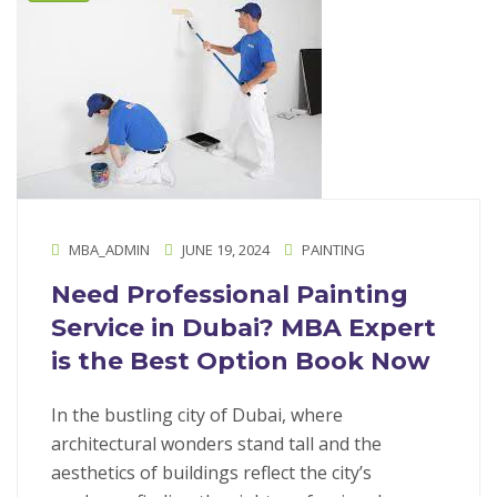
MBA_ADMIN
JUNE 19, 2024
PAINTING
Need Professional Painting
Service in Dubai? MBA Expert
is the Best Option Book Now
In the bustling city of Dubai, where
architectural wonders stand tall and the
aesthetics of buildings reflect the city’s