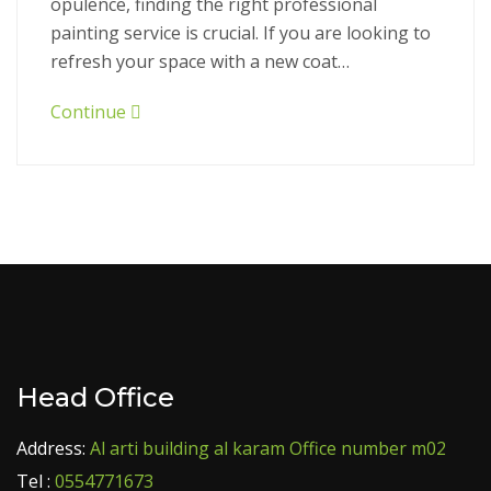
opulence, finding the right professional
painting service is crucial. If you are looking to
refresh your space with a new coat…
Continue
Head Office
Address:
Al arti building al karam Office number m02
Tel :
0554771673