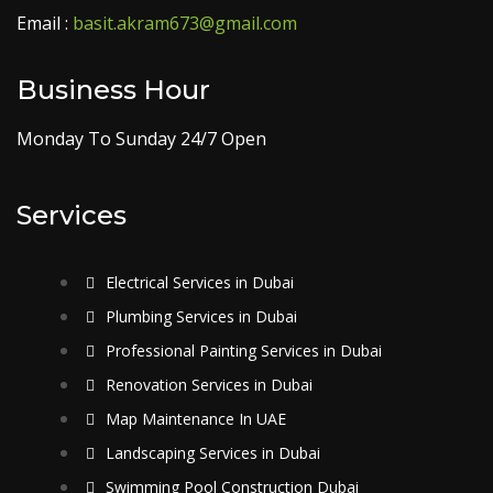
Email :
basit.akram673@gmail.com
Business Hour
Monday To Sunday 24/7 Open
Services
Electrical Services in Dubai
Plumbing Services in Dubai
Professional Painting Services in Dubai
Renovation Services in Dubai
Map Maintenance In UAE
Landscaping Services in Dubai
Swimming Pool Construction Dubai