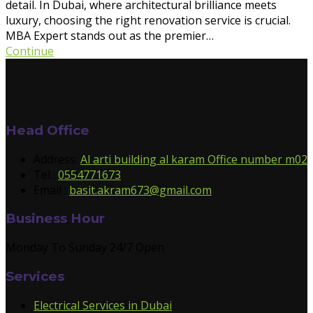
detail. In Dubai, where architectural brilliance meets
luxury, choosing the right renovation service is crucial.
MBA Expert stands out as the premier…
Continue
Head Office
Address:
Al arti building al karam Office number m02
Tel :
0554771673
Email :
basit.akram673@gmail.com
Business Hour
Monday To Sunday 24/7 Open
Services
Electrical Services in Dubai