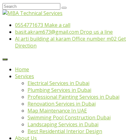
0554771673
Make a call
basit.akram673@gmail.com
Drop us a line
Al arti building al karam Office number m02
Get
Direction
Home
Services
Electrical Services in Dubai
Plumbing Services in Dubai
Professional Painting Services in Dubai
Renovation Services in Dubai
Map Maintenance In UAE
Swimming Pool Construction Dubai
Landscaping Services in Dubai
Best Residential Interior Design
About Us