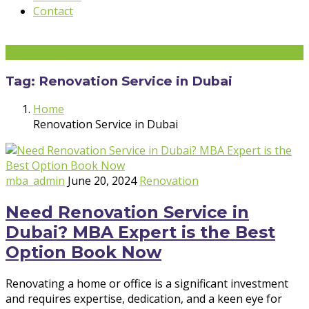
Contact
Get a quote
Tag:
Renovation Service in Dubai
Home
Renovation Service in Dubai
mba_admin
June 20, 2024
Renovation
Need Renovation Service in
Dubai? MBA Expert is the Best
Option Book Now
Renovating a home or office is a significant investment
and requires expertise, dedication, and a keen eye for