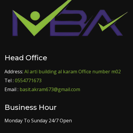
Head Office
Address:
Al arti building al karam Office number m02
Tel :
0554771673
Email :
basit.akram673@gmail.com
Business Hour
Monday To Sunday 24/7 Open