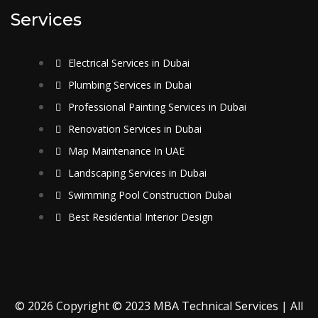
Services
Electrical Services in Dubai
Plumbing Services in Dubai
Professional Painting Services in Dubai
Renovation Services in Dubai
Map Maintenance In UAE
Landscaping Services in Dubai
Swimming Pool Construction Dubai
Best Residential Interior Design
© 2026 Copyright © 2023 MBA Technical Services | All