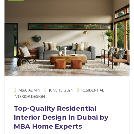
MBA_ADMIN
JUNE 13, 2024
RESIDENTIAL
INTERIOR DESIGN
Top-Quality Residential
Interior Design in Dubai by
MBA Home Experts