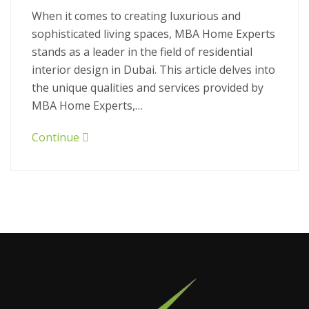
When it comes to creating luxurious and
sophisticated living spaces, MBA Home Experts
stands as a leader in the field of residential
interior design in Dubai. This article delves into
the unique qualities and services provided by
MBA Home Experts,…
Continue