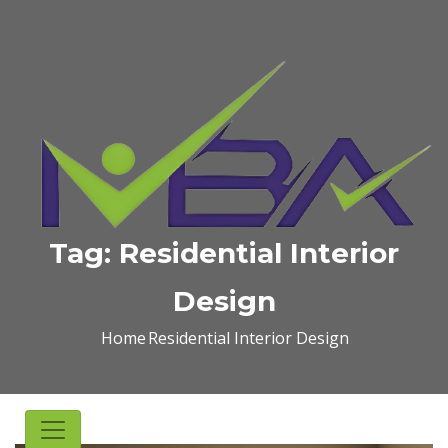
Tag:
Residential Interior
Design
Home
Residential Interior Design